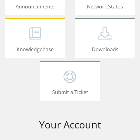
Announcements
Network Status
Knowledgebase
Downloads
Submit a Ticket
Your Account