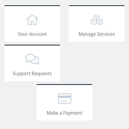
Your Account
Manage Services
Support Requests
Make a Payment