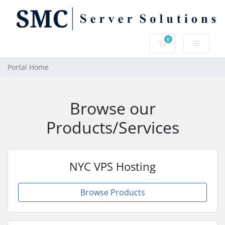
0
Shopping Cart
Portal Home
Browse our
Products/Services
NYC VPS Hosting
Browse Products