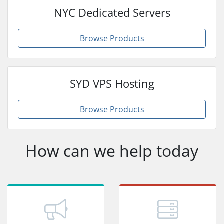
NYC Dedicated Servers
Browse Products
SYD VPS Hosting
Browse Products
How can we help today