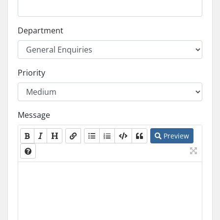
Department
Priority
Message
Preview