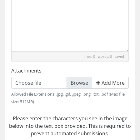
lines: 0 words: 0
saved
Attachments
Choose file
Add More
Allowed File Extensions: .jpg, .gif, .jpeg, .png, .txt, .pdf (Max file
size: 512MB)
Please enter the characters you see in the image
below into the text box provided. This is required to
prevent automated submissions.