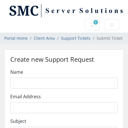
0
Shopping Cart
Portal Home
Client Area
Support Tickets
Submit Ticket
Create new Support Request
Name
Email Address
Subject